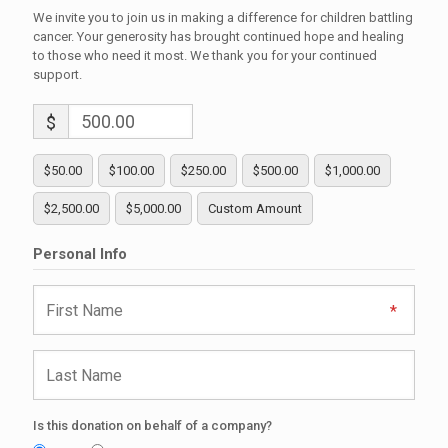
We invite you to join us in making a difference for children battling
cancer. Your generosity has brought continued hope and healing
to those who need it most. We thank you for your continued
support.
$
$50.00
$100.00
$250.00
$500.00
$1,000.00
$2,500.00
$5,000.00
Custom Amount
Personal Info
Is this donation on behalf of a company?