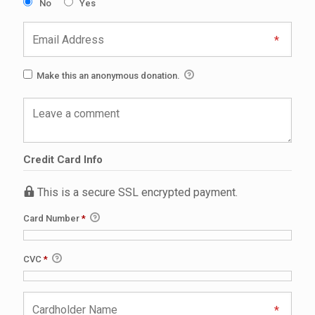
No
Yes
Make this an anonymous donation.
Credit Card Info
This is a secure SSL encrypted payment.
Card Number
*
CVC
*