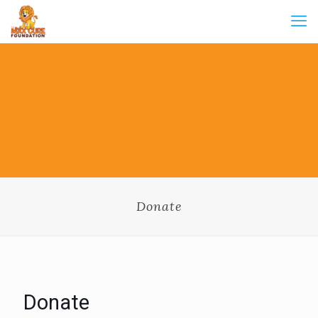
Donate
Donate