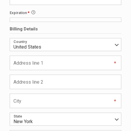
Expiration
*
Billing Details
Country
State