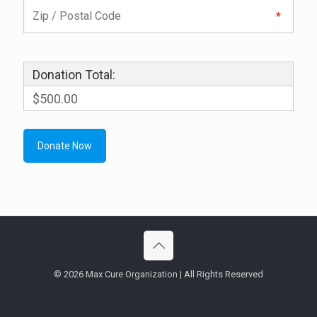
Donation Total:
$500.00
© 2026 Max Cure Organization | All Rights Reserved