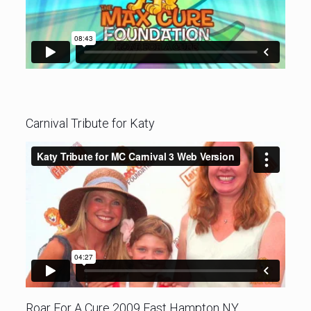
Carnival Tribute for Katy
Roar For A Cure 2009 East Hampton NY