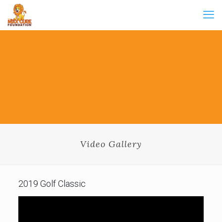
Video Gallery
2019 Golf Classic