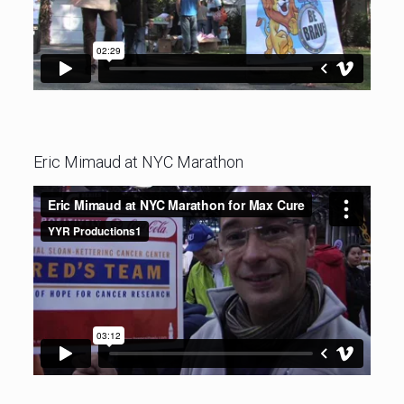
Eric Mimaud at NYC Marathon