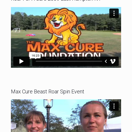
Max Cure Beast Roar Spin Event