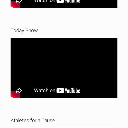
Today Show
Athletes for a Cause