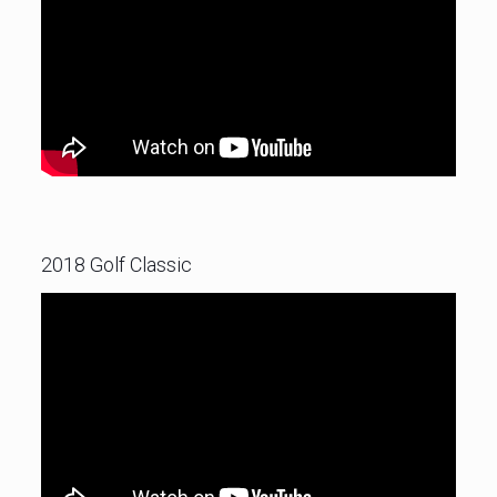
2018 Golf Classic