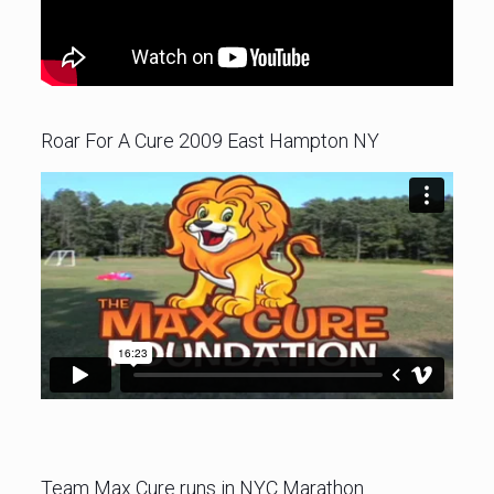
Roar For A Cure 2009 East Hampton NY
Team Max Cure runs in NYC Marathon