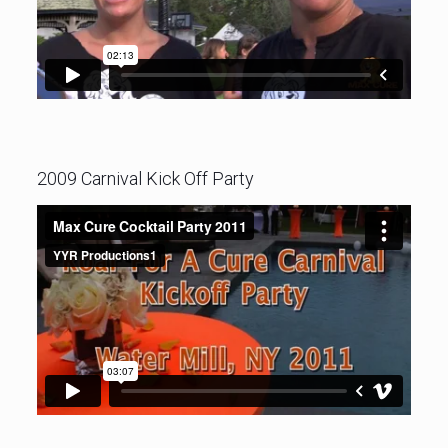
2009 Carnival Kick Off Party