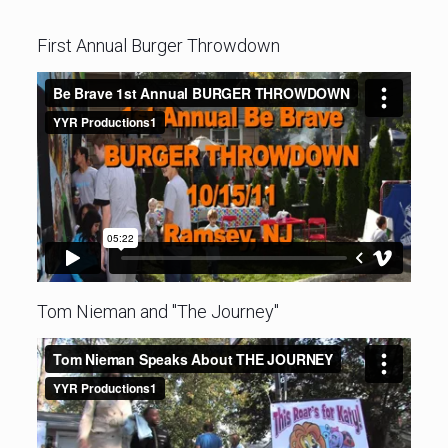
First Annual Burger Throwdown
Tom Nieman and "The Journey"