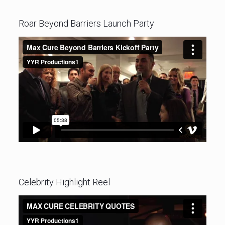
Roar Beyond Barriers Launch Party
Celebrity Highlight Reel