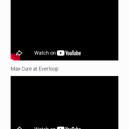
Max Cure at Everloop