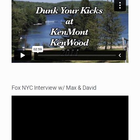
Fox NYC Interview w/ Max & David