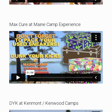
Max Cure at Maine Camp Experience
DYK at Kenmont / Kenwood Camps