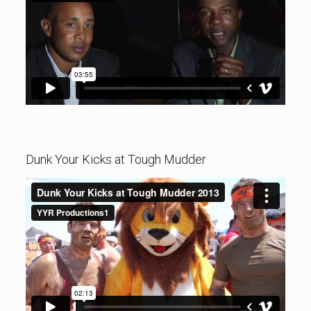
Dunk Your Kicks at Tough Mudder