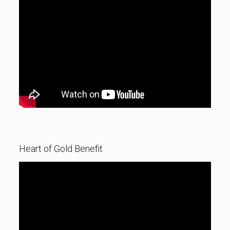
Heart of Gold Benefit