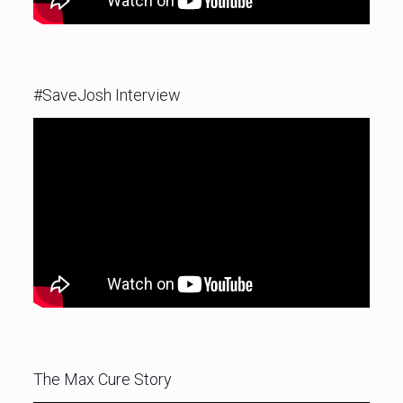
#SaveJosh Interview
The Max Cure Story