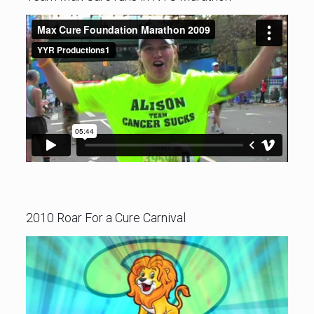
2010 Roar For a Cure Carnival