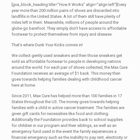
[gva_block_heading title=”How It Works” align=”align-left”]Every
year more than 200 million pairs of shoes are discarded into
landfills in the United States. A lot of them still have plenty of
miles left in them. Meanwhile, millions of people around the
globe go barefoot. They simply don’t have access to affordable
footwear to protect themselves from injury and disease.
That’s where Dunk Your Kicks comes in!
We collect gently used sneakers and then those sneakers get
sold as affordable footwear to people in developing nations
around the world. For each pair of shoes collected, the Max Cure
Foundation receives an average of $1 back. This money then
goes towards helping families dealing with childhood cancer
here at home.
Since 2011, Max Cure has helped more than 100 families in 17
States throughout the US. The money goes towards helping
families with a child in active cancer treatment. The families are
given gift cards for necessities like food and clothing.
Additionally the Foundation provides back to school supplies
for children in our program and their siblings, as well as an
emergency fund used in the event the family experiences a
financial emergency such as the inability to pay rent, electricity or