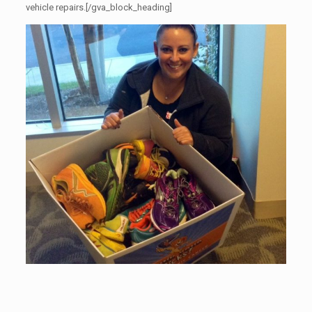
vehicle repairs.[/gva_block_heading]