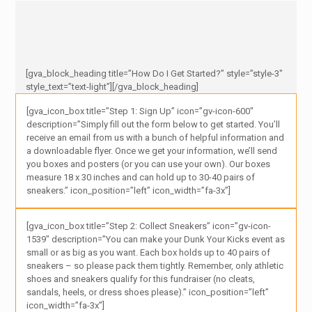
[gva_block_heading title=”How Do I Get Started?” style=”style-3″
style_text=”text-light”][/gva_block_heading]
[gva_icon_box title=”Step 1: Sign Up” icon=”gv-icon-600″
description=”Simply fill out the form below to get started. You’ll
receive an email from us with a bunch of helpful information and
a downloadable flyer. Once we get your information, we’ll send
you boxes and posters (or you can use your own). Our boxes
measure 18 x 30 inches and can hold up to 30-40 pairs of
sneakers.” icon_position=”left” icon_width=”fa-3x”]
[gva_icon_box title=”Step 2: Collect Sneakers” icon=”gv-icon-
1539″ description=”You can make your Dunk Your Kicks event as
small or as big as you want. Each box holds up to 40 pairs of
sneakers – so please pack them tightly. Remember, only athletic
shoes and sneakers qualify for this fundraiser (no cleats,
sandals, heels, or dress shoes please).” icon_position=”left”
icon_width=”fa-3x”]