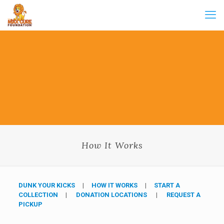
How It Works
DUNK YOUR KICKS
|
HOW IT WORKS
|
START A
COLLECTION
|
DONATION LOCATIONS
|
REQUEST A
PICKUP