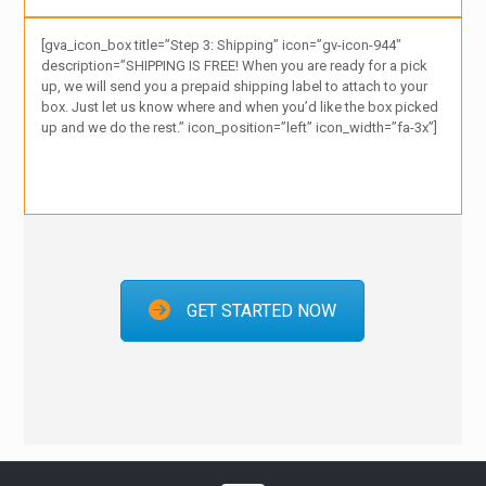
[gva_icon_box title=”Step 3: Shipping” icon=”gv-icon-944″
description=”SHIPPING IS FREE! When you are ready for a pick
up, we will send you a prepaid shipping label to attach to your
box. Just let us know where and when you’d like the box picked
up and we do the rest.” icon_position=”left” icon_width=”fa-3x”]
GET STARTED NOW