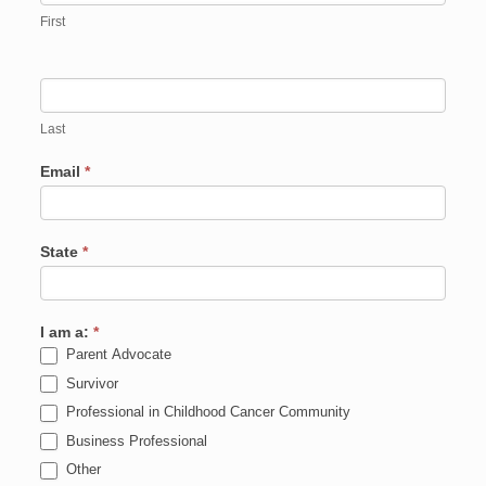
First
Last
Email
*
State
*
I am a:
*
Parent Advocate
Survivor
Professional in Childhood Cancer Community
Business Professional
Other