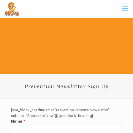
Prevention Newsletter Sign Up
[gva_block_heading title=”Prevention Initiative Newsletter”
subtitle=”Subscribe Now”][/gva_block_heading]
Prevention
Name
*
Newsletter