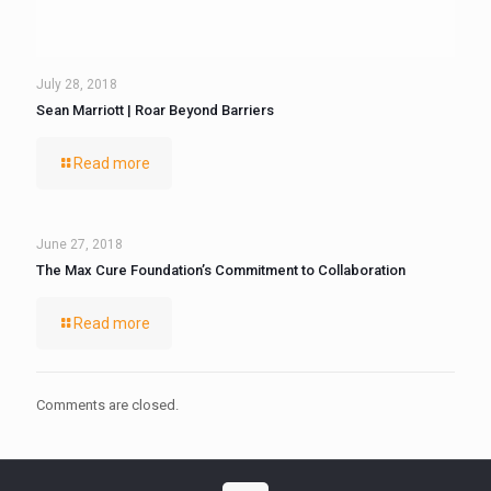
July 28, 2018
Sean Marriott | Roar Beyond Barriers
Read more
June 27, 2018
The Max Cure Foundation’s Commitment to Collaboration
Read more
Comments are closed.