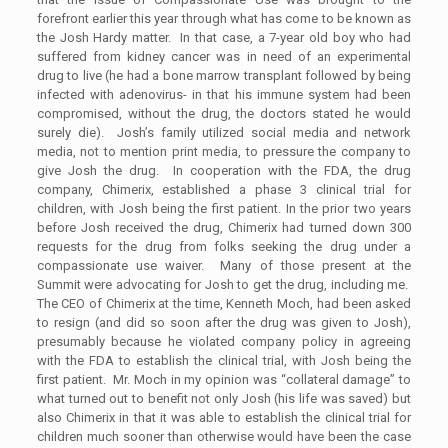
forefront earlier this year through what has come to be known as
the Josh Hardy matter. In that case, a 7-year old boy who had
suffered from kidney cancer was in need of an experimental
drug to live (he had a bone marrow transplant followed by being
infected with adenovirus- in that his immune system had been
compromised, without the drug, the doctors stated he would
surely die). Josh’s family utilized social media and network
media, not to mention print media, to pressure the company to
give Josh the drug. In cooperation with the FDA, the drug
company, Chimerix, established a phase 3 clinical trial for
children, with Josh being the first patient. In the prior two years
before Josh received the drug, Chimerix had turned down 300
requests for the drug from folks seeking the drug under a
compassionate use waiver. Many of those present at the
Summit were advocating for Josh to get the drug, including me.
The CEO of Chimerix at the time, Kenneth Moch, had been asked
to resign (and did so soon after the drug was given to Josh),
presumably because he violated company policy in agreeing
with the FDA to establish the clinical trial, with Josh being the
first patient. Mr. Moch in my opinion was “collateral damage” to
what turned out to benefit not only Josh (his life was saved) but
also Chimerix in that it was able to establish the clinical trial for
children much sooner than otherwise would have been the case