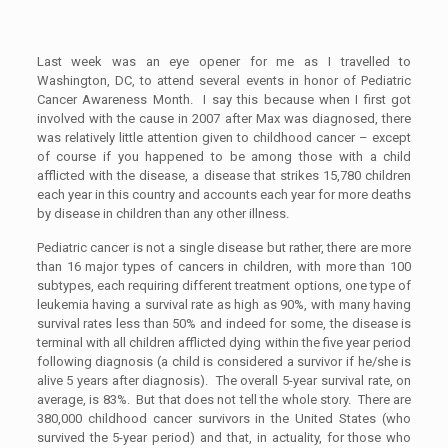
Last week was an eye opener for me as I travelled to
Washington, DC, to attend several events in honor of Pediatric
Cancer Awareness Month. I say this because when I first got
involved with the cause in 2007 after Max was diagnosed, there
was relatively little attention given to childhood cancer – except
of course if you happened to be among those with a child
afflicted with the disease, a disease that strikes 15,780 children
each year in this country and accounts each year for more deaths
by disease in children than any other illness.
Pediatric cancer is not a single disease but rather, there are more
than 16 major types of cancers in children, with more than 100
subtypes, each requiring different treatment options, one type of
leukemia having a survival rate as high as 90%, with many having
survival rates less than 50% and indeed for some, the disease is
terminal with all children afflicted dying within the five year period
following diagnosis (a child is considered a survivor if he/she is
alive 5 years after diagnosis). The overall 5-year survival rate, on
average, is 83%. But that does not tell the whole story. There are
380,000 childhood cancer survivors in the United States (who
survived the 5-year period) and that, in actuality, for those who