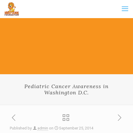
Pediatric Cancer Awareness in
Washington D.C.
Published by
admin
on
September 25, 2014