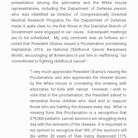
presentation among the advocates and the White House
representatives, including the Department of Defense person
who was identified as Director of Congressionally Directed
Medical Research Programs for the Department of Defense,
made it quite clear to me that those in the Executive Branch of
Government were engaged in our cause. Subsequent meetings
are to be scheduled. My only comment was as follows as I
noted that President Obama issued a Proclamation proclaiming
September, 2014, as National Childhood Cancer Awareness
Month, encouraging all Americans to join him in reaffirming “our
commitment to fighting childhood cancer”:
“I very much appreciate President Obama’s issuing the
Proclamation and also appreciate the interest shown
by the White House in convening this meeting with
advocates for kids with cancer. However, I wish to
note that in the proclamation, the President asked to
remember those children who died and to support
those who are battling the disease every day. What is
missing from this Proclamation is a recognition that
379,000 pediatric cancer survivors are struggling every
day with the remnants of the disease. It is important in
my opinion to recognize that 18% of the survivors will
die within 30 years of their being diagnosed (17%