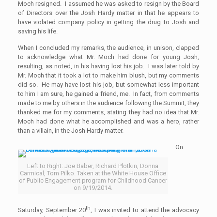
Moch resigned. I assumed he was asked to resign by the Board
of Directors over the Josh Hardy matter in that he appears to
have violated company policy in getting the drug to Josh and
saving his life.
When I concluded my remarks, the audience, in unison, clapped
to acknowledge what Mr. Moch had done for young Josh,
resulting, as noted, in his having lost his job. I was later told by
Mr. Moch that it took a lot to make him blush, but my comments
did so. He may have lost his job, but somewhat less important
to him I am sure, he gained a friend, me. In fact, from comments
made to me by others in the audience following the Summit, they
thanked me for my comments, stating they had no idea that Mr.
Moch had done what he accomplished and was a hero, rather
than a villain, in the Josh Hardy matter.
On
Left to Right: Joe Baber, Richard Plotkin, Donna
Carmical, Tom Pilko. Taken at the White House Office
of Public Engagement program for Childhood Cancer
on 9/19/2014.
th
Saturday, September 20
, I was invited to attend the advocacy