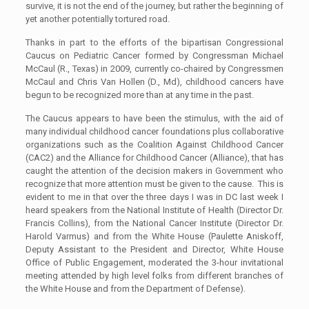
survive, it is not the end of the journey, but rather the beginning of
yet another potentially tortured road.
Thanks in part to the efforts of the bipartisan Congressional
Caucus on Pediatric Cancer formed by Congressman Michael
McCaul (R., Texas) in 2009, currently co-chaired by Congressmen
McCaul and Chris Van Hollen (D., Md), childhood cancers have
begun to be recognized more than at any time in the past.
The Caucus appears to have been the stimulus, with the aid of
many individual childhood cancer foundations plus collaborative
organizations such as the Coalition Against Childhood Cancer
(CAC2) and the Alliance for Childhood Cancer (Alliance), that has
caught the attention of the decision makers in Government who
recognize that more attention must be given to the cause. This is
evident to me in that over the three days I was in DC last week I
heard speakers from the National Institute of Health (Director Dr.
Francis Collins), from the National Cancer Institute (Director Dr.
Harold Varmus) and from the White House (Paulette Aniskoff,
Deputy Assistant to the President and Director, White House
Office of Public Engagement, moderated the 3-hour invitational
meeting attended by high level folks from different branches of
the White House and from the Department of Defense).