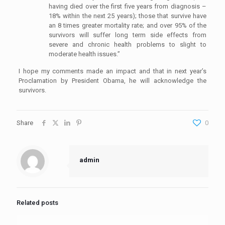
having died over the first five years from diagnosis –
18% within the next 25 years); those that survive have
an 8 times greater mortality rate; and over 95% of the
survivors will suffer long term side effects from
severe and chronic health problems to slight to
moderate health issues.”
I hope my comments made an impact and that in next year’s
Proclamation by President Obama, he will acknowledge the
survivors.
Share
0
admin
Related posts