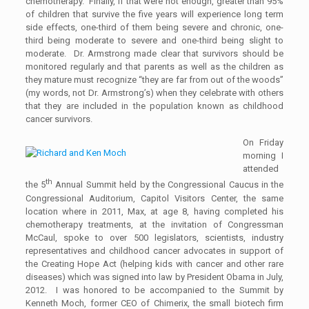
chemotherapy. Finally, if that were not enough, greater than 95%
of children that survive the five years will experience long term
side effects, one-third of them being severe and chronic, one-
third being moderate to severe and one-third being slight to
moderate. Dr. Armstrong made clear that survivors should be
monitored regularly and that parents as well as the children as
they mature must recognize “they are far from out of the woods”
(my words, not Dr. Armstrong’s) when they celebrate with others
that they are included in the population known as childhood
cancer survivors.
On Friday
morning I
attended
th
the 5
Annual Summit held by the Congressional Caucus in the
Congressional Auditorium, Capitol Visitors Center, the same
location where in 2011, Max, at age 8, having completed his
chemotherapy treatments, at the invitation of Congressman
McCaul, spoke to over 500 legislators, scientists, industry
representatives and childhood cancer advocates in support of
the Creating Hope Act (helping kids with cancer and other rare
diseases) which was signed into law by President Obama in July,
2012. I was honored to be accompanied to the Summit by
Kenneth Moch, former CEO of Chimerix, the small biotech firm