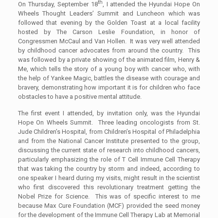
th
On Thursday, September 18
, I attended the Hyundai Hope On
Wheels Thought Leaders’ Summit and Luncheon which was
followed that evening by the Golden Toast at a local facility
hosted by The Carson Leslie Foundation, in honor of
Congressmen McCaul and Van Hollen. It was very well attended
by childhood cancer advocates from around the country. This
was followed by a private showing of the animated film, Henry &
Me, which tells the story of a young boy with cancer who, with
the help of Yankee Magic, battles the disease with courage and
bravery, demonstrating how important it is for children who face
obstacles to have a positive mental attitude.
The first event I attended, by invitation only, was the Hyundai
Hope On Wheels Summit. Three leading oncologists from St.
Jude Children’s Hospital, from Children’s Hospital of Philadelphia
and from the National Cancer Institute presented to the group,
discussing the current state of research into childhood cancers,
particularly emphasizing the role of T Cell Immune Cell Therapy
that was taking the country by storm and indeed, according to
one speaker I heard during my visits, might result in the scientist
who first discovered this revolutionary treatment getting the
Nobel Prize for Science. This was of specific interest to me
because Max Cure Foundation (MCF) provided the seed money
for the development of the Immune Cell Therapy Lab at Memorial