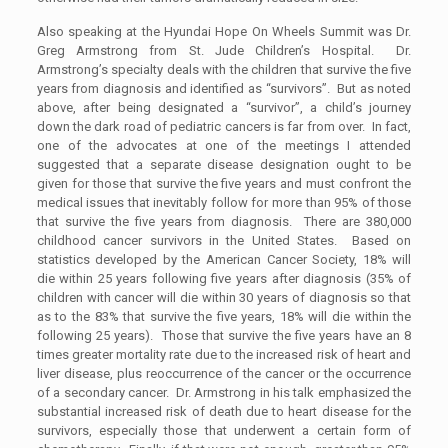
Also speaking at the Hyundai Hope On Wheels Summit was Dr.
Greg Armstrong from St. Jude Children’s Hospital. Dr.
Armstrong’s specialty deals with the children that survive the five
years from diagnosis and identified as “survivors”. But as noted
above, after being designated a “survivor”, a child’s journey
down the dark road of pediatric cancers is far from over. In fact,
one of the advocates at one of the meetings I attended
suggested that a separate disease designation ought to be
given for those that survive the five years and must confront the
medical issues that inevitably follow for more than 95% of those
that survive the five years from diagnosis. There are 380,000
childhood cancer survivors in the United States. Based on
statistics developed by the American Cancer Society, 18% will
die within 25 years following five years after diagnosis (35% of
children with cancer will die within 30 years of diagnosis so that
as to the 83% that survive the five years, 18% will die within the
following 25 years). Those that survive the five years have an 8
times greater mortality rate due to the increased risk of heart and
liver disease, plus reoccurrence of the cancer or the occurrence
of a secondary cancer. Dr. Armstrong in his talk emphasized the
substantial increased risk of death due to heart disease for the
survivors, especially those that underwent a certain form of