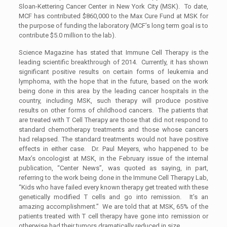
Sloan-Kettering Cancer Center in New York City (MSK). To date,
MCF has contributed $860,000 to the Max Cure Fund at MSK for
the purpose of funding the laboratory (MCF’s long term goal is to
contribute $5.0 million to the lab).
Science Magazine has stated that Immune Cell Therapy is the
leading scientific breakthrough of 2014. Currently, it has shown
significant positive results on certain forms of leukemia and
lymphoma, with the hope that in the future, based on the work
being done in this area by the leading cancer hospitals in the
country, including MSK, such therapy will produce positive
results on other forms of childhood cancers. The patients that
are treated with T Cell Therapy are those that did not respond to
standard chemotherapy treatments and those whose cancers
had relapsed. The standard treatments would not have positive
effects in either case. Dr. Paul Meyers, who happened to be
Max’s oncologist at MSK, in the February issue of the internal
publication, “Center News”, was quoted as saying, in part,
referring to the work being done in the Immune Cell Therapy Lab,
“Kids who have failed every known therapy get treated with these
genetically modified T cells and go into remission. It’s an
amazing accomplishment.” We are told that at MSK, 65% of the
patients treated with T cell therapy have gone into remission or
otherwise had their tumors dramatically reduced in size.