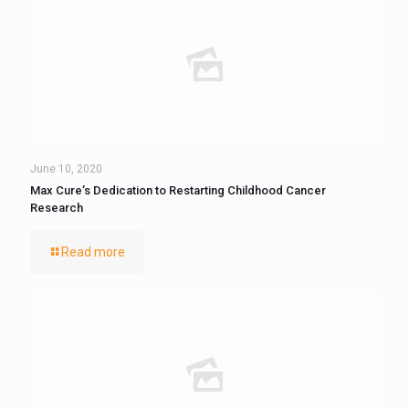
June 10, 2020
Max Cure’s Dedication to Restarting Childhood Cancer
Research
Read more