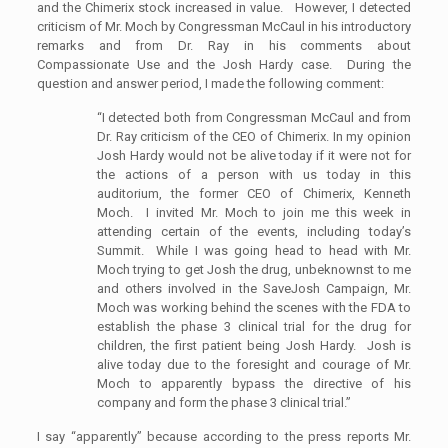
and the Chimerix stock increased in value. However, I detected
criticism of Mr. Moch by Congressman McCaul in his introductory
remarks and from Dr. Ray in his comments about
Compassionate Use and the Josh Hardy case. During the
question and answer period, I made the following comment:
“I detected both from Congressman McCaul and from
Dr. Ray criticism of the CEO of Chimerix. In my opinion
Josh Hardy would not be alive today if it were not for
the actions of a person with us today in this
auditorium, the former CEO of Chimerix, Kenneth
Moch. I invited Mr. Moch to join me this week in
attending certain of the events, including today’s
Summit. While I was going head to head with Mr.
Moch trying to get Josh the drug, unbeknownst to me
and others involved in the SaveJosh Campaign, Mr.
Moch was working behind the scenes with the FDA to
establish the phase 3 clinical trial for the drug for
children, the first patient being Josh Hardy. Josh is
alive today due to the foresight and courage of Mr.
Moch to apparently bypass the directive of his
company and form the phase 3 clinical trial.”
I say “apparently” because according to the press reports Mr.