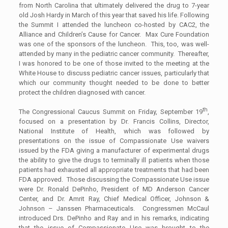
from North Carolina that ultimately delivered the drug to 7-year
old Josh Hardy in March of this year that saved his life. Following
the Summit I attended the luncheon co-hosted by CAC2, the
Alliance and Children’s Cause for Cancer. Max Cure Foundation
was one of the sponsors of the luncheon. This, too, was well-
attended by many in the pediatric cancer community. Thereafter,
I was honored to be one of those invited to the meeting at the
White House to discuss pediatric cancer issues, particularly that
which our community thought needed to be done to better
protect the children diagnosed with cancer.
th
The Congressional Caucus Summit on Friday, September 19
,
focused on a presentation by Dr. Francis Collins, Director,
National Institute of Health, which was followed by
presentations on the issue of Compassionate Use waivers
issued by the FDA giving a manufacturer of experimental drugs
the ability to give the drugs to terminally ill patients when those
patients had exhausted all appropriate treatments that had been
FDA approved. Those discussing the Compassionate Use issue
were Dr. Ronald DePinho, President of MD Anderson Cancer
Center, and Dr. Amrit Ray, Chief Medical Officer, Johnson &
Johnson – Janssen Pharmaceuticals. Congressmen McCaul
introduced Drs. DePinho and Ray and in his remarks, indicating
that the issue of Compassionate Use was brought to the