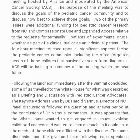
meeting hosted by Alliance and moderated by the American
Cancer Society (ACS). The purpose of the meeting was to
discuss the goals of the pediatric cancer community and to
discuss how best to achieve those goals. Two of the primary
issues were additional funding for pediatric cancer research
from NCI and Compassionate Use and Expanded Access relative
to the requests for terminally ill patients of experimental drugs,
whether as part of a clinical trial or as an individual patient. The
four-hour meeting touched upon all significant aspects facing
the pediatric cancer community, including the often forgotten
needs of those children that survive five years from diagnosis.
ACS will be issuing a summary of the meeting within the near
future.
Following the luncheon immediately after the Summit concluded,
some of us travelled to the White House for what was described
as a Briefing and Discussion with Pediatric Cancer Advocates.
The Keynote Address was by Dr. Harold Varmus, Director of NCI.
Panel discussions followed the question and answer period at
the conclusion of Dr. Varmus’ comments. It was apparent that
the White House wanted to get engaged in issues involving
childhood cancers and wanted to learn as much as it could as to
the needs of those children afflicted with the disease. The panel
discussion and the give and take following each speaker’s