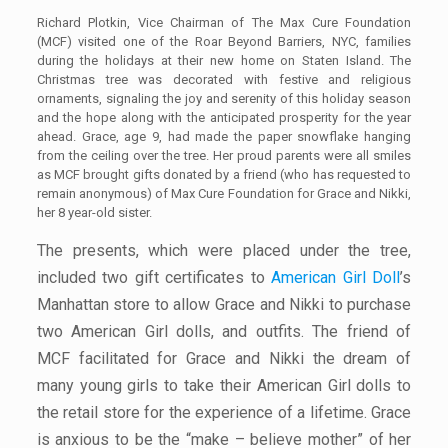
Richard Plotkin, Vice Chairman of The Max Cure Foundation
(MCF) visited one of the Roar Beyond Barriers, NYC, families
during the holidays at their new home on Staten Island. The
Christmas tree was decorated with festive and religious
ornaments, signaling the joy and serenity of this holiday season
and the hope along with the anticipated prosperity for the year
ahead. Grace, age 9, had made the paper snowflake hanging
from the ceiling over the tree. Her proud parents were all smiles
as MCF brought gifts donated by a friend (who has requested to
remain anonymous) of Max Cure Foundation for Grace and Nikki,
her 8 year-old sister.
The presents, which were placed under the tree,
included two gift certificates to
American Girl Doll
’s
Manhattan store to allow Grace and Nikki to purchase
two American Girl dolls, and outfits. The friend of
MCF facilitated for Grace and Nikki the dream of
many young girls to take their American Girl dolls to
the retail store for the experience of a lifetime. Grace
is anxious to be the “make – believe mother” of her