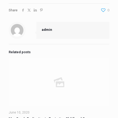
Share
0
admin
Related posts
June 10, 2020