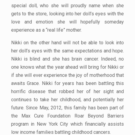
special doll, who she will proudly name when she
gets to the store, looking into her doll’s eyes with the
love and emotion she will hopefully someday
experience as a “real life” mother.
Nikki on the other hand will not be able to look into
her doll’s eyes with the same expectations and hope.
Nikki is blind and she has brain cancer. Indeed, no
one knows what the year ahead will bring for Nikki or
if she will ever experience the joy of motherhood that
awaits Grace. Nikki for years has been battling this
horrific disease that robbed her of her sight and
continues to take her childhood, and potentially her
future. Since May, 2012, this family has been part of
the Max Cure Foundation Roar Beyond Barriers
program in New York City which financially assists
low income families battling childhood cancers.