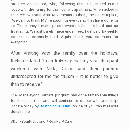
prospective landlord, who, following that call entered into a
lease with the family for their current apartment. When asked in
an interview about what MCF means to them, the father replied,
“We cannot thank MCF enough for everything they have done for
us! The money I make goes towards bills. It is hard and so
frustrating. We just barely make ends meet. I get paid bi-weekly,
so that is extremely hard. Again, thank you so much for
everything.”
After visiting with the family over the holidays,
Richard stated “I can truly say that my visit this past
weekend with Nikki, Grace and their parents
underscored for me the truism – It is better to give
than to receive.”
The Roar Beyond Barriers program has done remarkable things
for these families and will continue to do so with your help!
Donate today by
“Matching a Dunk”
online or you can mail your
donation to:
#DunkYourKicks and #RoarForACure