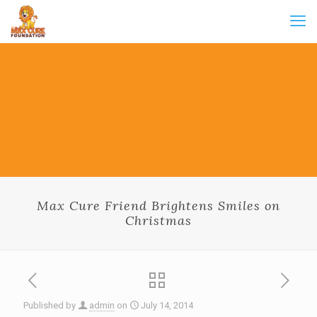
Max Cure Friend Brightens Smiles on
Christmas
Published by
admin
on
July 14, 2014