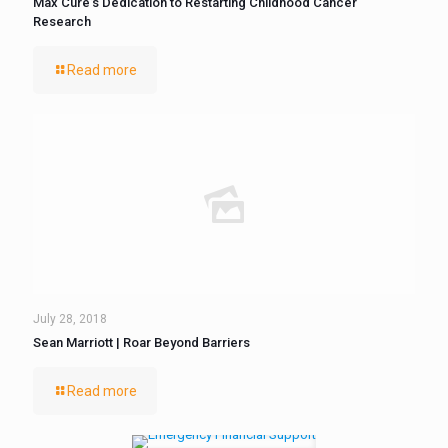
Max Cure’s Dedication to Restarting Childhood Cancer
Research
Read more
July 28, 2018
Sean Marriott | Roar Beyond Barriers
Read more