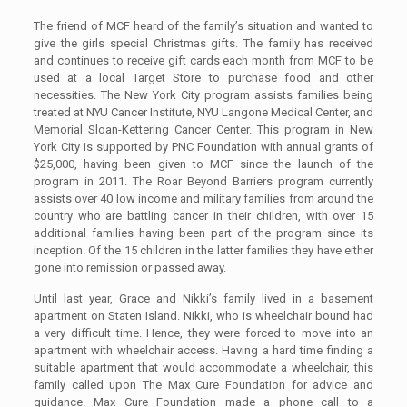
The friend of MCF heard of the family’s situation and wanted to
give the girls special Christmas gifts. The family has received
and continues to receive gift cards each month from MCF to be
used at a local Target Store to purchase food and other
necessities. The New York City program assists families being
treated at NYU Cancer Institute, NYU Langone Medical Center, and
Memorial Sloan-Kettering Cancer Center. This program in New
York City is supported by PNC Foundation with annual grants of
$25,000, having been given to MCF since the launch of the
program in 2011. The Roar Beyond Barriers program currently
assists over 40 low income and military families from around the
country who are battling cancer in their children, with over 15
additional families having been part of the program since its
inception. Of the 15 children in the latter families they have either
gone into remission or passed away.
Until last year, Grace and Nikki’s family lived in a basement
apartment on Staten Island. Nikki, who is wheelchair bound had
a very difficult time. Hence, they were forced to move into an
apartment with wheelchair access. Having a hard time finding a
suitable apartment that would accommodate a wheelchair, this
family called upon The Max Cure Foundation for advice and
guidance. Max Cure Foundation made a phone call to a