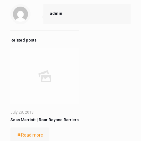
admin
Related posts
July 28, 2018
Sean Marriott | Roar Beyond Barriers
Read more