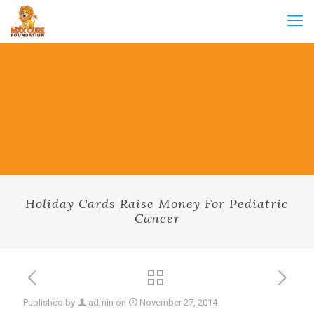
Holiday Cards Raise Money For Pediatric
Cancer
Published by
admin
on
November 27, 2014