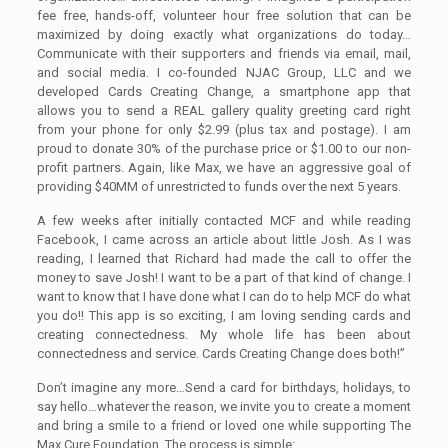
fee free, hands-off, volunteer hour free solution that can be
maximized by doing exactly what organizations do today…
Communicate with their supporters and friends via email, mail,
and social media. I co-founded NJAC Group, LLC and we
developed Cards Creating Change, a smartphone app that
allows you to send a REAL gallery quality greeting card right
from your phone for only $2.99 (plus tax and postage). I am
proud to donate 30% of the purchase price or $1.00 to our non-
profit partners. Again, like Max, we have an aggressive goal of
providing $40MM of unrestricted to funds over the next 5 years.
A few weeks after initially contacted MCF and while reading
Facebook, I came across an article about little Josh. As I was
reading, I learned that Richard had made the call to offer the
money to save Josh! I want to be a part of that kind of change. I
want to know that I have done what I can do to help MCF do what
you do!! This app is so exciting, I am loving sending cards and
creating connectedness. My whole life has been about
connectedness and service. Cards Creating Change does both!”
Don’t imagine any more…Send a card for birthdays, holidays, to
say hello…whatever the reason, we invite you to create a moment
and bring a smile to a friend or loved one while supporting The
Max Cure Foundation. The process is simple: