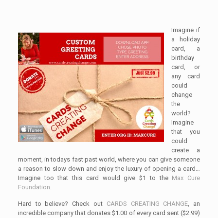
Imagine if
a holiday
card, a
birthday
card, or
any card
could
change
the
world?
Imagine
that you
could
create a
moment, in todays fast past world, where you can give someone
a reason to slow down and enjoy the luxury of opening a card…
Imagine too that this card would give $1 to the
Max Cure
Foundation
.
Hard to believe? Check out
CARDS CREATING CHANGE
, an
incredible company that donates $1.00 of every card sent ($2.99)