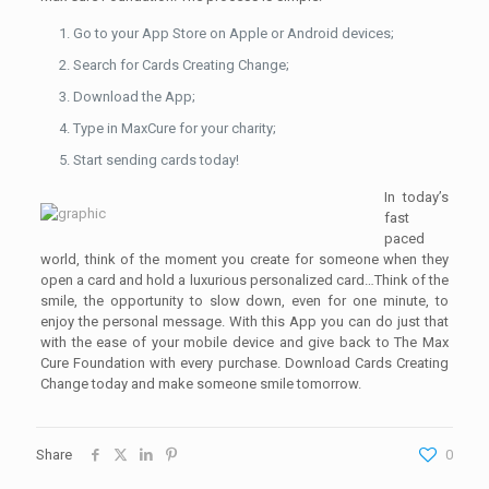
Go to your App Store on Apple or Android devices;
Search for Cards Creating Change;
Download the App;
Type in MaxCure for your charity;
Start sending cards today!
In today’s
fast
paced
world, think of the moment you create for someone when they
open a card and hold a luxurious personalized card…Think of the
smile, the opportunity to slow down, even for one minute, to
enjoy the personal message. With this App you can do just that
with the ease of your mobile device and give back to The Max
Cure Foundation with every purchase. Download Cards Creating
Change today and make someone smile tomorrow.
Share
0