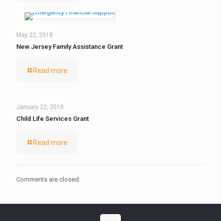
May 22, 2018
New Jersey Family Assistance Grant
Read more
January 22, 2018
Child Life Services Grant
Read more
Comments are closed.