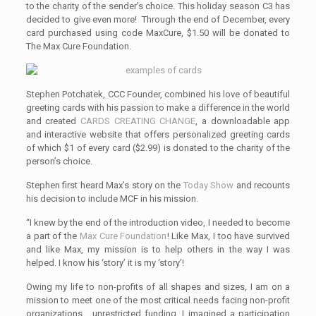
to the charity of the sender’s choice. This holiday season C3 has
decided to give even more! Through the end of December, every
card purchased using code MaxCure, $1.50 will be donated to
The Max Cure Foundation.
Stephen Potchatek, CCC Founder, combined his love of beautiful
greeting cards with his passion to make a difference in the world
and created
CARDS CREATING CHANGE
, a downloadable app
and interactive website that offers personalized greeting cards
of which $1 of every card ($2.99) is donated to the charity of the
person’s choice.
Stephen first heard Max’s story on the
Today Show
and recounts
his decision to include MCF in his mission.
“I knew by the end of the introduction video, I needed to become
a part of the
Max Cure Foundation
! Like Max, I too have survived
and like Max, my mission is to help others in the way I was
helped. I know his ‘story’ it is my ‘story’!
Owing my life to non-profits of all shapes and sizes, I am on a
mission to meet one of the most critical needs facing non-profit
organizations… unrestricted funding. I imagined a participation