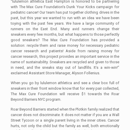
“lululemon athletica East Hampton is honored to be partnering
with The Max Cure Foundation’s Dunk Your Kicks campaign for
pediatric cancer! Our team has put together clothing drives in the
past, but this year we wanted to run with an idea we have been
toying with the past few years. We have a large community of
runners on the East End. Many avid runners change their
sneakers every few months, but what happens to those perfectly
good sneakers? The Max Cure Foundation has provided a
solution: recycle them and raise money for necessary pediatric
cancer research and patients! Aside from raising money for
cancer research, this project provides an important service in the
name of sustainability. Sneakers are recycled and given to those
in need, and the sneaks stay out of landfills. It’s a win-win!”
exclaimed Assistant Store Manager, Alyson Follenius.
When you go by lululemon athletica and see a clear box full of
sneakers in their front window know that for every pair collected,
The Max Cure Foundation will receive $1 towards the Roar
Beyond Barriers NYC program.
Roar Beyond Barriers started when the Plotkin family realized that
cancer does not discriminate. It does not matter if you are a Wall
Street Tycoon or a single parent living in the inner cities. Cancer
hurts, not only the child but the family as well, both emotionally