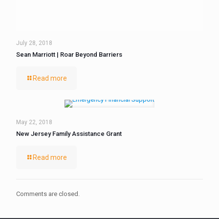
July 28, 2018
Sean Marriott | Roar Beyond Barriers
Read more
May 22, 2018
New Jersey Family Assistance Grant
Read more
Comments are closed.