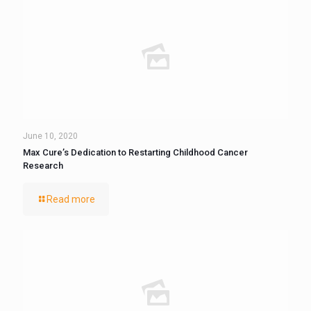
June 10, 2020
Max Cure’s Dedication to Restarting Childhood Cancer
Research
Read more