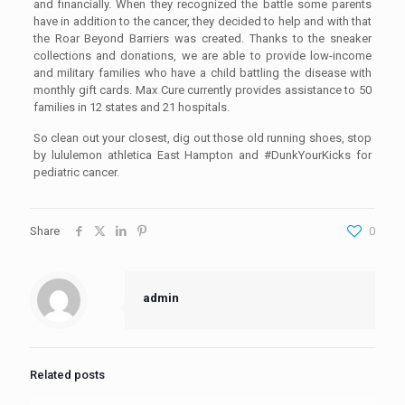
and financially. When they recognized the battle some parents
have in addition to the cancer, they decided to help and with that
the Roar Beyond Barriers was created. Thanks to the sneaker
collections and donations, we are able to provide low-income
and military families who have a child battling the disease with
monthly gift cards. Max Cure currently provides assistance to 50
families in 12 states and 21 hospitals.
So clean out your closest, dig out those old running shoes, stop
by lululemon athletica East Hampton and #DunkYourKicks for
pediatric cancer.
Share
0
admin
Related posts