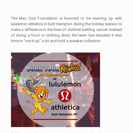
The Max Cure Foundation is honored to be teaming up with
lululemon athletica in East Hampton during the holiday season to
make a difference in the lives of children battling cancer. Instead
of doing a food or clothing drive, the team has decided it was
time to “mix it up” a bit and hold a sneaker collection.