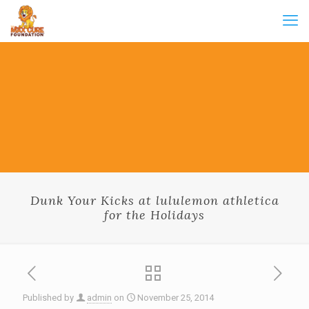
Dunk Your Kicks at lululemon athletica
for the Holidays
Published by
admin
on
November 25, 2014