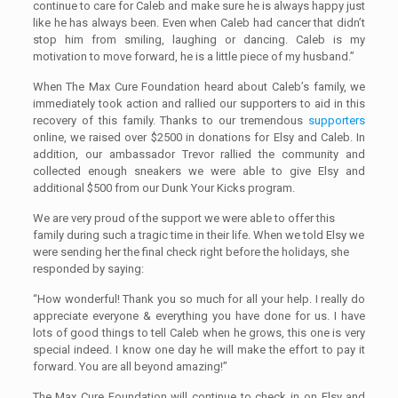
continue to care for Caleb
and
make sure he is always happy just
like he has always been. Even when Caleb had cancer that didn’t
stop him from smiling, laughing or dancing. Caleb is my
motivation to move forward, he is a little piece of my husband.”
When The Max Cure Foundation heard about Caleb’s family, we
immediately took action and rallied our supporters to aid in this
recovery of this family. Thanks to our tremendous
supporters
online, we raised over $2500 in donations for Elsy and Caleb. In
addition, our ambassador Trevor rallied the community and
collected enough sneakers we were able to give Elsy and
additional $500 from our Dunk Your Kicks program.
We are very proud of the support we were able to offer this
family during such a tragic time in their life. When we told Elsy we
were sending her the final check right before the holidays, she
responded by saying:
“How wonderful! Thank you so much for all your help. I really do
appreciate everyone & everything you have done for us. I have
lots of good things to tell Caleb when he grows, this one is very
special indeed. I know one day he will make the effort to pay it
forward. You are all beyond amazing!”
The Max Cure Foundation will continue to check in on Elsy and