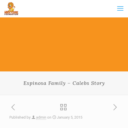
Espinosa Family – Calebs Story
Published by
admin
on
January 5, 2015