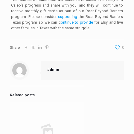
Caleb’s progress and share with you, and they will continue to
receive monthly gift cards as part of our Roar Beyond Barriers
program. Please consider
supporting
the Roar Beyond Barriers
Texas program so we can c
ontinue to provide
for Elsy and five
other families in Texas with the same struggle.
Share
0
admin
Related posts