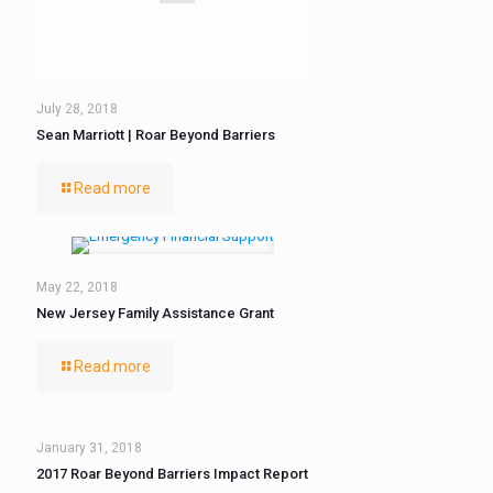
July 28, 2018
Sean Marriott | Roar Beyond Barriers
Read more
May 22, 2018
New Jersey Family Assistance Grant
Read more
January 31, 2018
2017 Roar Beyond Barriers Impact Report