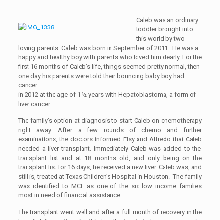
Caleb was an ordinary
toddler brought into
this world by two
loving parents. Caleb was born in September of 2011. He was a
happy and healthy boy with parents who loved him dearly. For the
first 16 months of Caleb’s life, things seemed pretty normal, then
one day his parents were told their bouncing baby boy had
cancer.
in 2012 at the age of 1 ½ years with Hepatoblastoma, a form of
liver cancer.
The family’s option at diagnosis to start Caleb on chemotherapy
right away. After a few rounds of chemo and further
examinations, the doctors informed
Elsy and Alfredo
that
Caleb
needed a
liver
transplant. Immediately Caleb was added to the
transplant list and at 18 months old, and only being on the
transplant list for 16 days
,
he received a new liver.
Caleb was, and
still is, treated at Texas Children’s Hospital in Houston. The family
was identified to MCF as one of the six low income families
most in need of financial assistance.
The transplant went well and after a full month of recovery in the