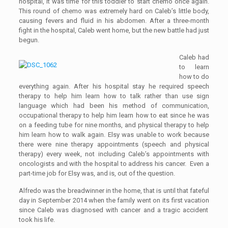
hospital
,
it was time for this
toddler
to start chemo once again.
This round
of chemo
was extremely hard on
Caleb’s
little body,
causing fevers and fluid in his abdomen. After a three-month
fight in the hospital, Caleb went home, but the
new
battle
had
just
beg
u
n.
Caleb had
to learn
how to do
everything again. After his hospital stay he required speech
therapy to help him learn how to talk rather than
use
sign
language
which had been his method of communication
,
occupational therapy to help him learn how to eat since he was
on a feeding tube for nine months, and physical therapy to help
him learn how to walk again.
Elsy
was unable to work because
there were nine therapy appointments
(speech and physical
therapy)
every week, not including
Caleb’s
appointments
with
oncologists and with the hospital to address his cancer
. Even a
part-time job
for Elsy was, and is,
out of the question.
Alfredo was the breadwinner in the home
, that is u
ntil
that fateful
day in September 2014
when the family went on
its first
vacation
since Caleb was diagnosed with cancer
and a tragic accident
took his life.