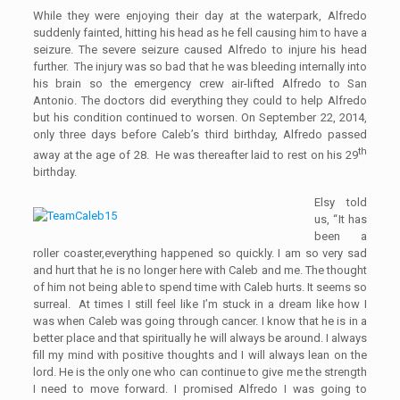
While they were enjoying their day at the waterpark, Alfredo
suddenly fainted, hitting his head as he fell causing him to have a
seizure. The sever
e
seizure caused Alfredo to injure his head
further. The injury was so bad that he was bleeding internally into
his brain so the emergency crew air-lifted Alfredo to San
Antonio. The doctors did everything they could to help Alfredo
but his condition continued to worsen.
O
n September 22, 2014,
only three days before Caleb’s third birthday, Alfredo passed
th
away
at the age of
28
.
He was thereafter laid to rest on his 29
birthday.
Elsy told
us
,
“
I
t has
been a
roller coaster
,
everything happened so quickly. I am so very sad
and
hurt that he is no longer here with Caleb
and
me. The thought
of him not being able to spend time with Caleb hurts. It seems so
surreal
.
A
t time
s
I still feel like I’m stuck in a dream like how I
was when Caleb was going through cancer. I know that he is in a
better place
and
that spiritually he will always be around. I always
fill my mind with positive thoughts
and
I will always lea
n
on the
lord. He is the only one who can continue to give me the strength
I need to move forward. I promised Alfredo I was going to