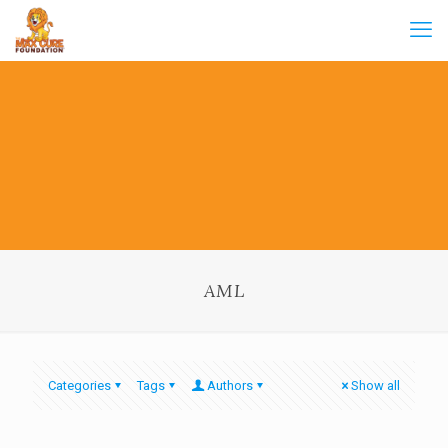
AML
Categories
Tags
Authors
Show all