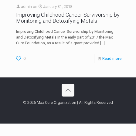
admin
on
January 31, 2018
Improving Childhood Cancer Survivorship by
Monitoring and Detoxifying Metals
Improving Childhood Cancer Survivorship by Monitoring
and Detoxifying Metals In the early part of 2017 the Max
Cure Foundation, as a result of a grant provided
[…]
0
Read more
© 2026 Max Cure Organization | All Rights Reserved