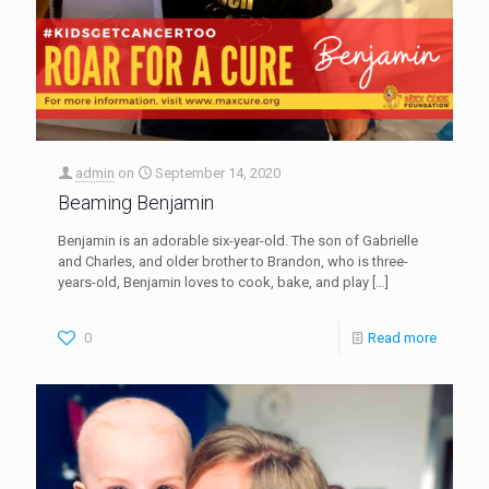
admin
on
September 14, 2020
Beaming Benjamin
Benjamin is an adorable six-year-old. The son of Gabrielle
and Charles, and older brother to Brandon, who is three-
years-old, Benjamin loves to cook, bake, and play
[…]
0
Read more