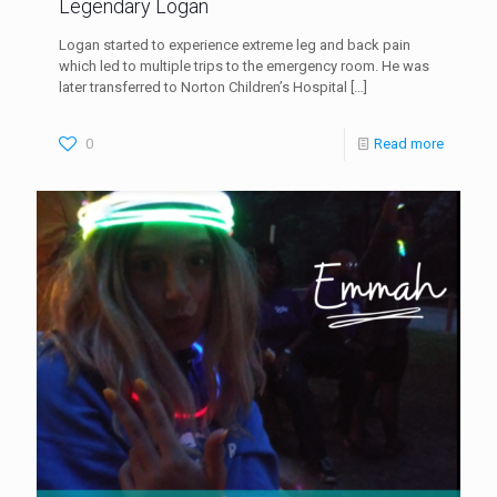
Legendary Logan
Logan started to experience extreme leg and back pain
which led to multiple trips to the emergency room. He was
later transferred to Norton Children’s Hospital
[…]
0
Read more