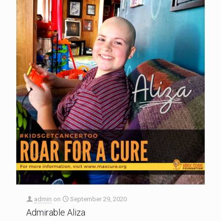
admin
on
September 29, 2020
Admirable Aliza