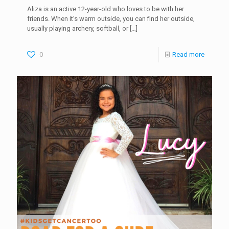
Aliza is an active 12-year-old who loves to be with her
friends. When it’s warm outside, you can find her outside,
usually playing archery, softball, or
[…]
0
Read more