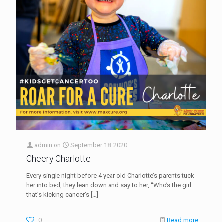
admin
on
September 18, 2020
Cheery Charlotte
Every single night before 4 year old Charlotte’s parents tuck
her into bed, they lean down and say to her, “Who’s the girl
that’s kicking cancer’s
[…]
0
Read more