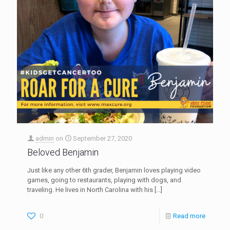
admin
on
September 27, 2020
Beloved Benjamin
Just like any other 6th grader, Benjamin loves playing video
games, going to restaurants, playing with dogs, and
traveling. He lives in North Carolina with his
[…]
0
Read more