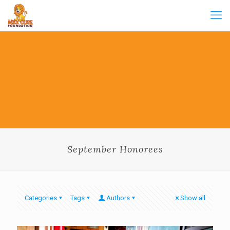
September Honorees
Categories
Tags
Authors
Show all