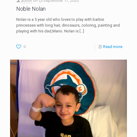
admin
on
September 17, 2020
Noble Nolan
Nolan is a 5 year old who loves to play with barbie
princesses with long hair, dinosaurs, coloring, painting and
playing with his dad,Mario. Nolan is
[…]
0
Read more