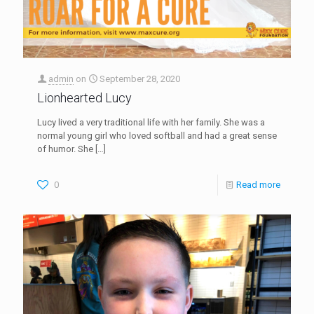
admin
on
September 28, 2020
Lionhearted Lucy
Lucy lived a very traditional life with her family. She was a
normal young girl who loved softball and had a great sense
of humor. She
[…]
0
Read more