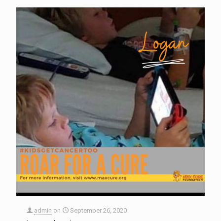
admin
on
September 26, 2020