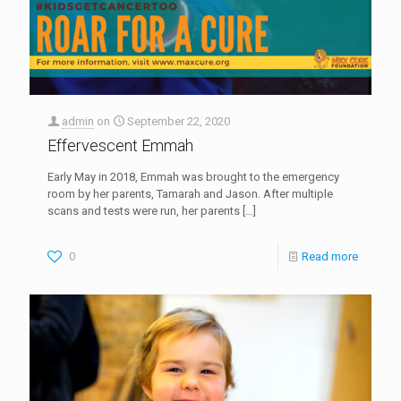
admin
on
September 22, 2020
Effervescent Emmah
Early May in 2018, Emmah was brought to the emergency
room by her parents, Tamarah and Jason. After multiple
scans and tests were run, her parents
[…]
0
Read more