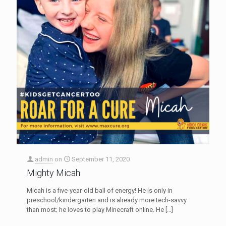
admin
on
September 11, 2020
Mighty Micah
Micah is a five-year-old ball of energy! He is only in
preschool/kindergarten and is already more tech-savvy
than most; he loves to play Minecraft online. He
[…]