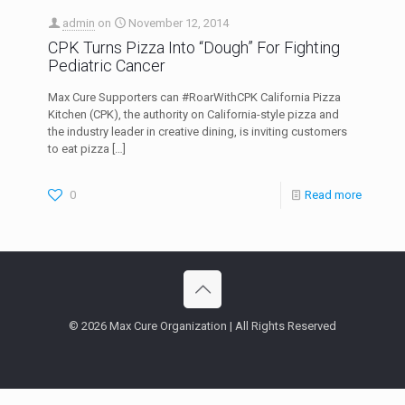
admin
on
November 12, 2014
CPK Turns Pizza Into “Dough” For Fighting
Pediatric Cancer
Max Cure Supporters can #RoarWithCPK California Pizza
Kitchen (CPK), the authority on California-style pizza and
the industry leader in creative dining, is inviting customers
to eat pizza
[…]
0
Read more
© 2026 Max Cure Organization | All Rights Reserved