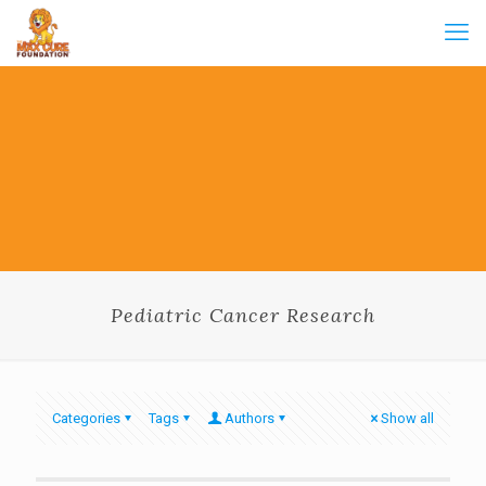
Pediatric Cancer Research
Categories
Tags
Authors
Show all